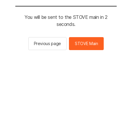
You will be sent to the STOVE main in 2
seconds.
Previous page
STOVE Main