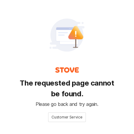
The requested page cannot
be found.
Please go back and try again.
Customer Service