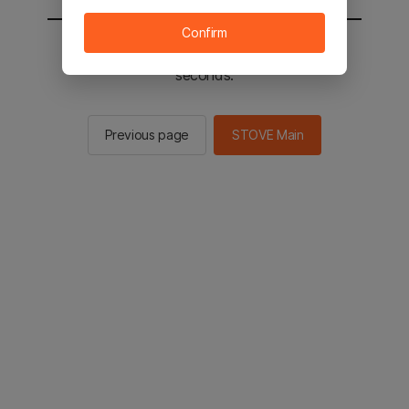
Confirm
You will be sent to the STOVE main in 3
seconds.
Previous page
STOVE Main