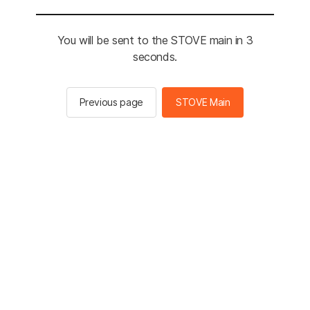
You will be sent to the STOVE main in 3
seconds.
Previous page
STOVE Main