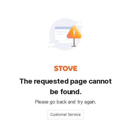
The requested page cannot
be found.
Please go back and try again.
Customer Service