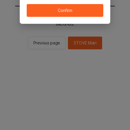
Confirm
You will be sent to the STOVE main in 2
seconds.
Previous page
STOVE Main