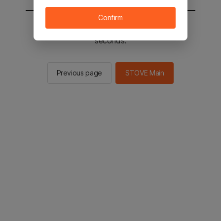
Confirm
You will be sent to the STOVE main in 2
seconds.
Previous page
STOVE Main