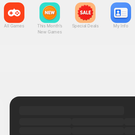
All Games
This Month's
Special Deals
My Info
New Games