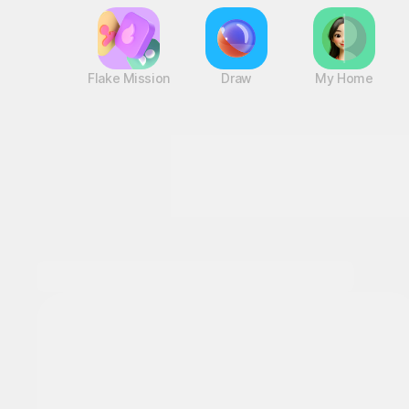
Flake Mission
Draw
My Home