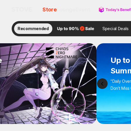
Store
Lounge
Event
Recommended
Special Deals
e
Up to
Summ
"Daily Ove
Don't Miss