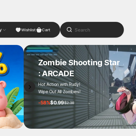
y
NDIE
Studio
Wishlist
Cart
Zombie Shooting Star
: ARCADE
Hot Action with Rudy!
Wipe Out All Zombies!
-58%
$0.99
$2.38