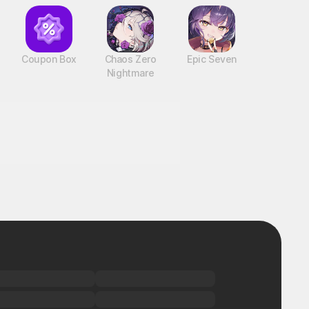
Coupon Box
Chaos Zero
Epic Seven
Nightmare