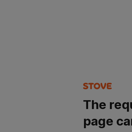
The req
page ca