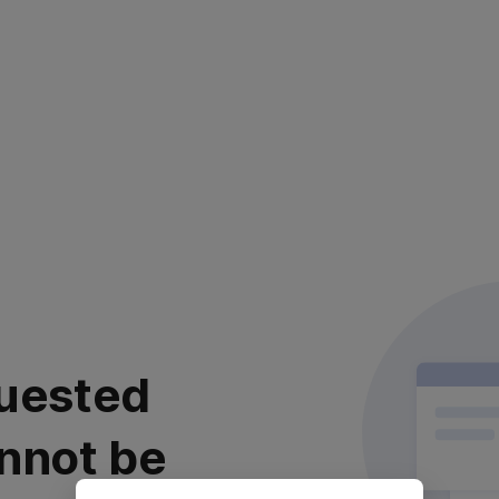
uested
nnot be