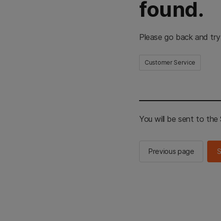
found.
Please go back and try
Customer Service
You will be sent to th
Previous page