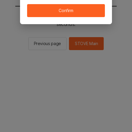
Confirm
You will be sent to the STOVE main in 2
seconds.
Previous page
STOVE Main