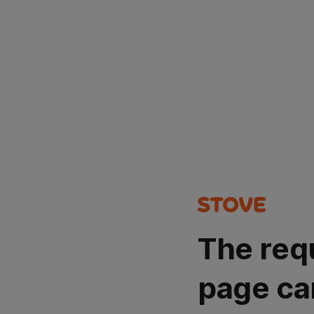
The req
page ca