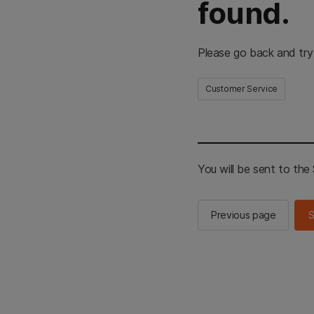
found.
Please go back and try
Customer Service
You will be sent to th
Previous page