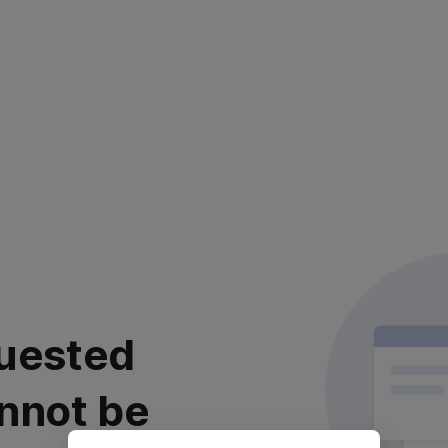
uested
nnot be