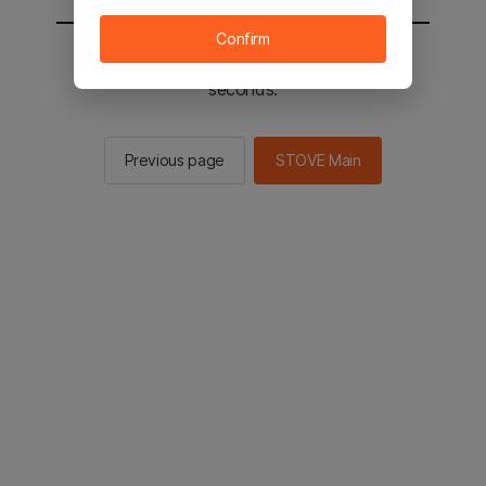
Confirm
You will be sent to the STOVE main in 2
seconds.
Previous page
STOVE Main