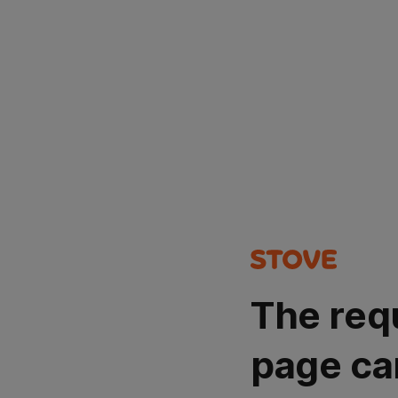
The req
page ca