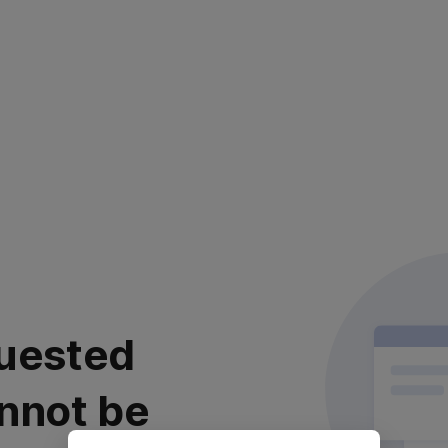
uested
nnot be