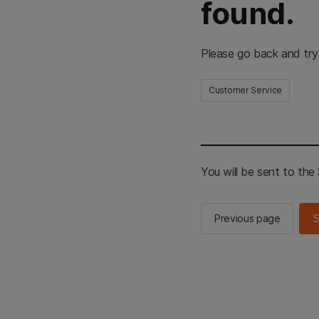
found.
Please go back and try
Customer Service
You will be sent to th
Previous page