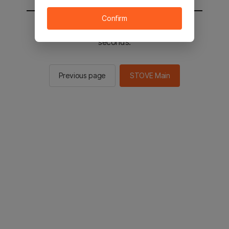
Confirm
You will be sent to the STOVE main in 3
seconds.
Previous page
STOVE Main