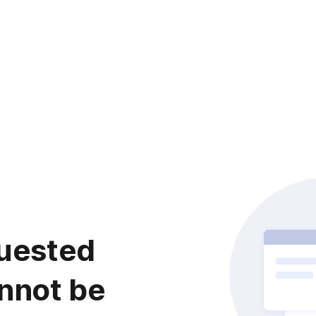
uested
nnot be