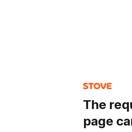
The req
page ca