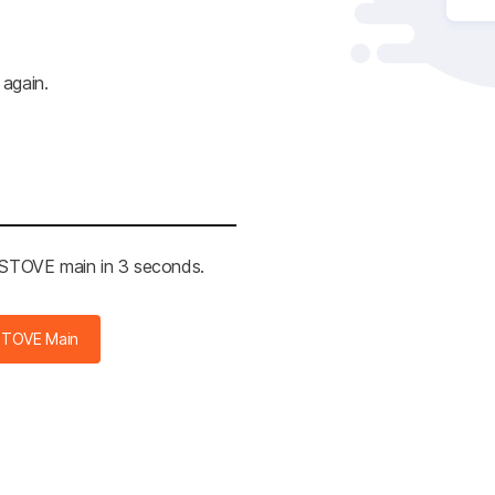
 again.
e STOVE main in 3 seconds.
STOVE Main