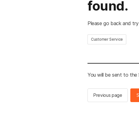
found.
Please go back and try
Customer Service
You will be sent to th
Previous page