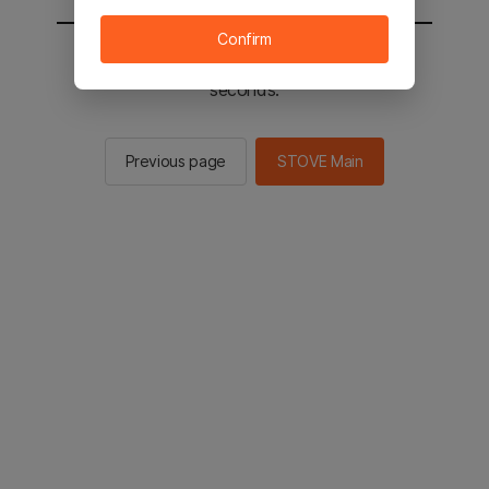
Confirm
You will be sent to the STOVE main in 2
seconds.
Previous page
STOVE Main