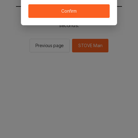
Confirm
You will be sent to the STOVE main in 2
seconds.
Previous page
STOVE Main