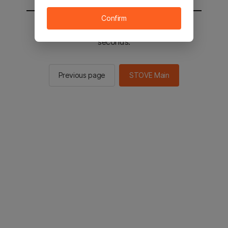
Confirm
You will be sent to the STOVE main in 2
seconds.
Previous page
STOVE Main