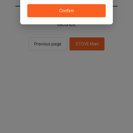
Confirm
You will be sent to the STOVE main in 2
seconds.
Previous page
STOVE Main