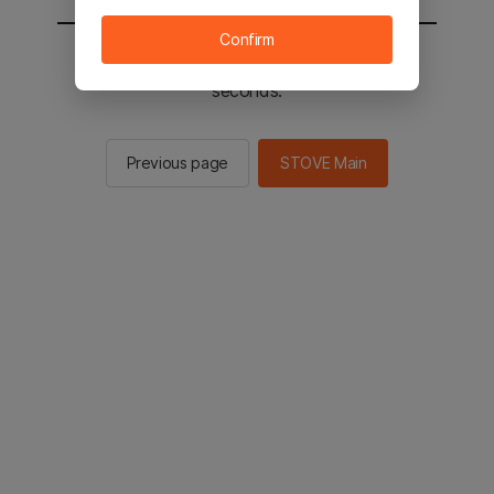
Confirm
You will be sent to the STOVE main in 2
seconds.
Previous page
STOVE Main