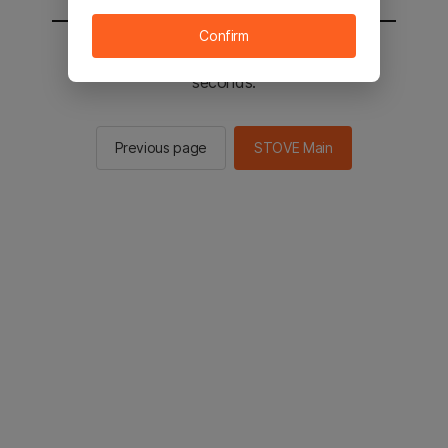
Confirm
You will be sent to the STOVE main in 2
seconds.
Previous page
STOVE Main