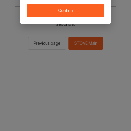
Confirm
You will be sent to the STOVE main in 2
seconds.
Previous page
STOVE Main