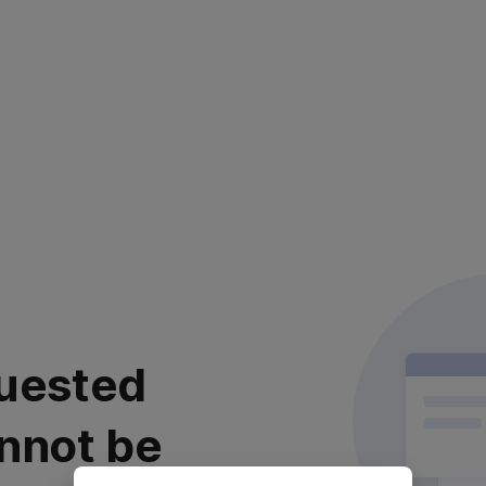
uested
nnot be