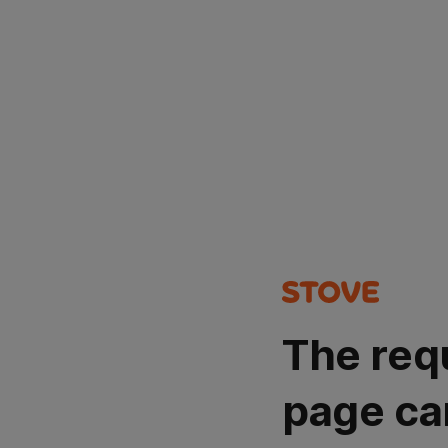
The req
page ca