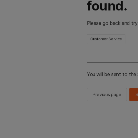
found.
Please go back and try
Customer Service
You will be sent to th
Previous page