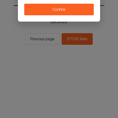
Confirm
You will be sent to the STOVE main in 2
seconds.
Previous page
STOVE Main