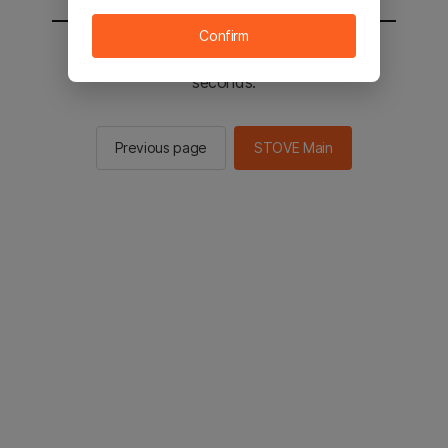
Confirm
You will be sent to the STOVE main in 2
seconds.
Previous page
STOVE Main