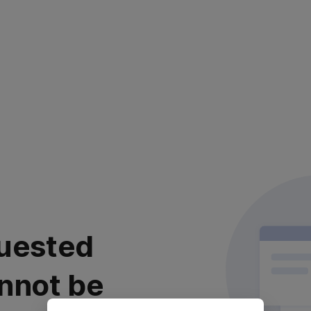
uested
nnot be