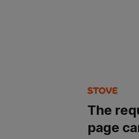
The req
page ca