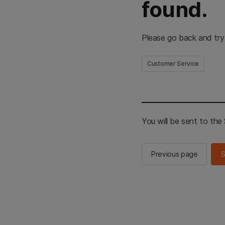
found.
Please go back and try
Customer Service
You will be sent to th
Previous page