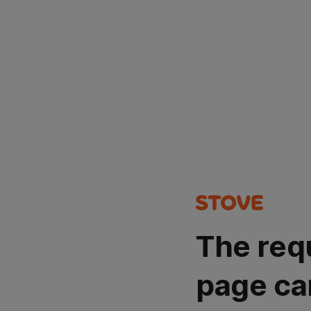
The req
page ca