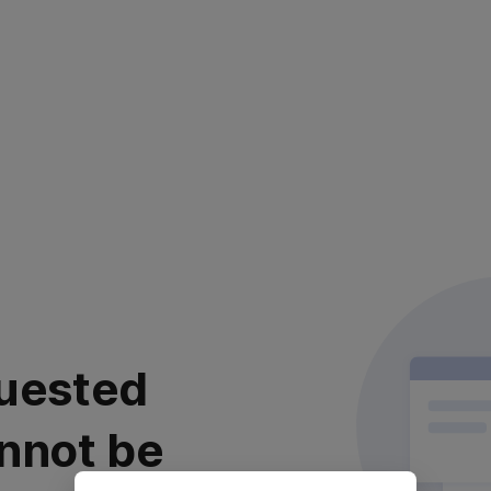
uested
nnot be