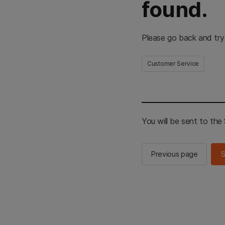
found.
Please go back and try
Customer Service
You will be sent to th
Previous page