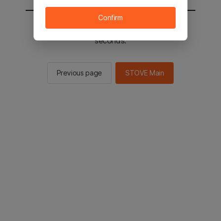
Confirm
You will be sent to the STOVE main in 2
seconds.
Previous page
STOVE Main