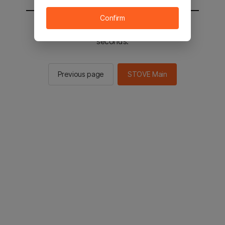
Confirm
You will be sent to the STOVE main in 2
seconds.
Previous page
STOVE Main