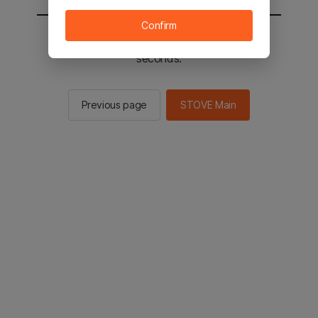
Confirm
You will be sent to the STOVE main in 2
seconds.
Previous page
STOVE Main