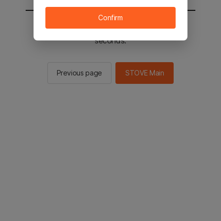
Confirm
You will be sent to the STOVE main in 2
seconds.
Previous page
STOVE Main