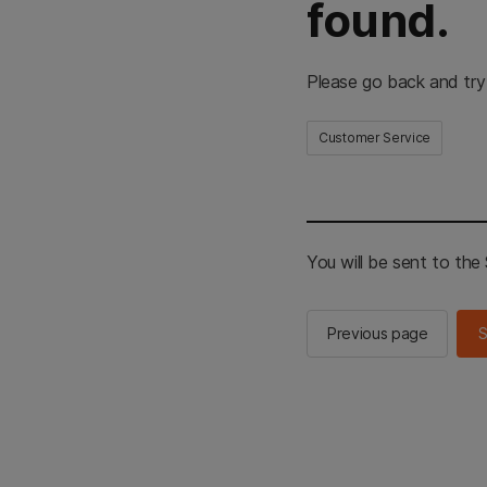
found.
Please go back and try
Customer Service
You will be sent to th
Previous page