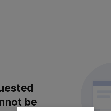
uested
nnot be