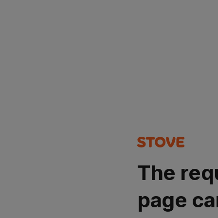
The req
page ca