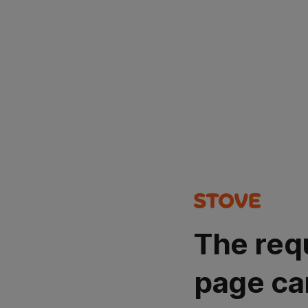
The req
page ca