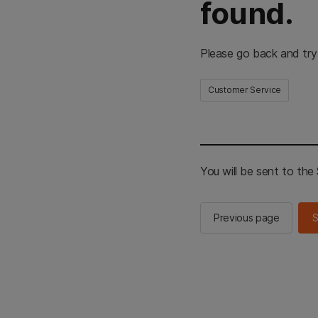
found.
Please go back and try
Customer Service
You will be sent to th
Previous page