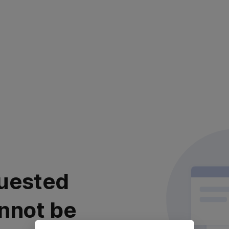
uested
nnot be