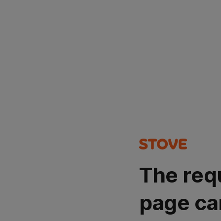
The req
page ca