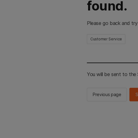
found.
Please go back and try
Customer Service
You will be sent to th
Previous page