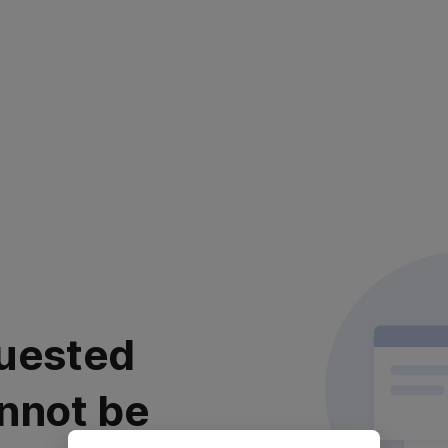
uested
nnot be