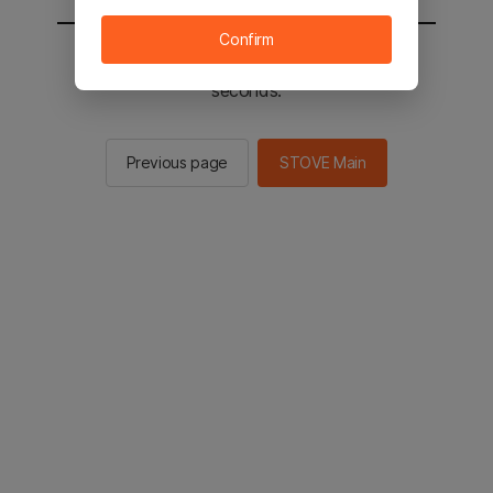
Confirm
You will be sent to the STOVE main in 2
seconds.
Previous page
STOVE Main