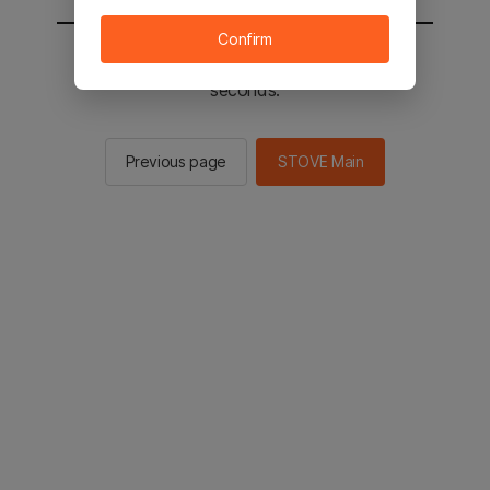
Confirm
You will be sent to the STOVE main in 2
seconds.
Previous page
STOVE Main