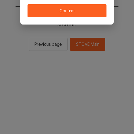
Confirm
You will be sent to the STOVE main in 3
seconds.
Previous page
STOVE Main