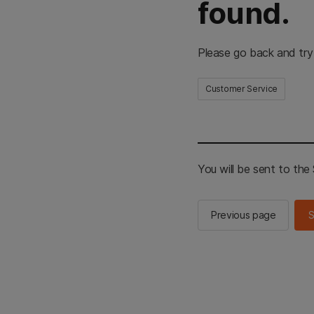
found.
Please go back and try
Customer Service
You will be sent to th
Previous page