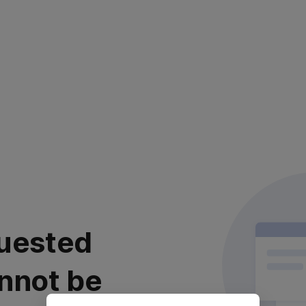
uested
nnot be