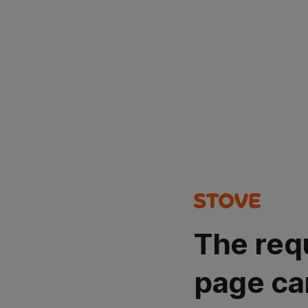
The req
page ca