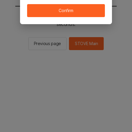
Confirm
You will be sent to the STOVE main in 2
seconds.
Previous page
STOVE Main