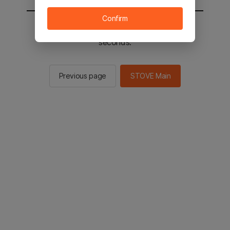
Confirm
You will be sent to the STOVE main in 2
seconds.
Previous page
STOVE Main