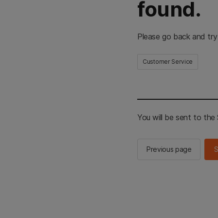
found.
Please go back and try
Customer Service
You will be sent to th
Previous page