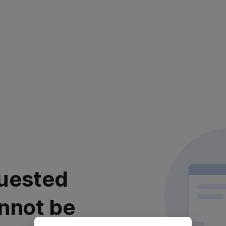
uested
nnot be