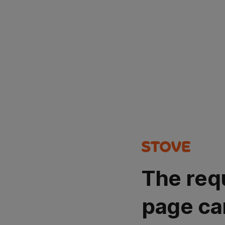
The req
page ca