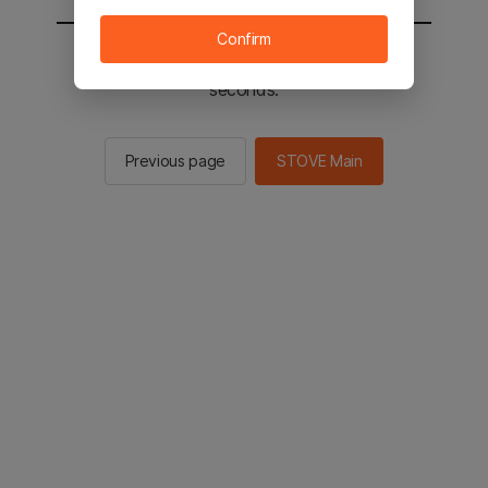
Confirm
You will be sent to the STOVE main in 2
seconds.
Previous page
STOVE Main