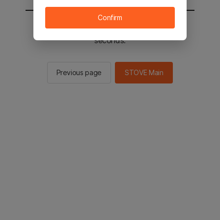
Confirm
You will be sent to the STOVE main in 2
seconds.
Previous page
STOVE Main