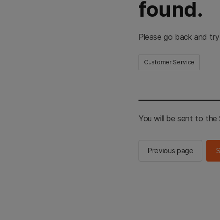
found.
Please go back and try
Customer Service
You will be sent to th
Previous page