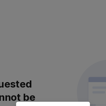
uested
nnot be