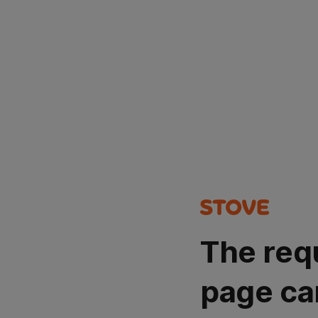
The req
page ca