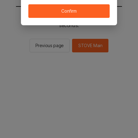
Confirm
You will be sent to the STOVE main in 2
seconds.
Previous page
STOVE Main