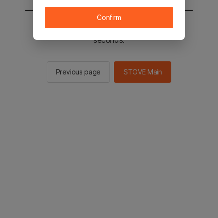
Confirm
You will be sent to the STOVE main in 2
seconds.
Previous page
STOVE Main