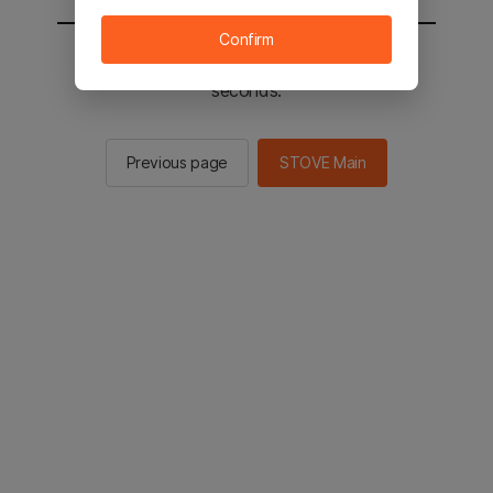
Confirm
You will be sent to the STOVE main in 2
seconds.
Previous page
STOVE Main