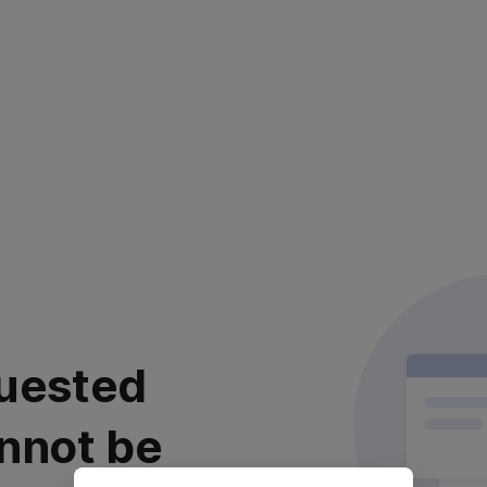
uested
nnot be