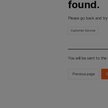
found.
Please go back and try
Customer Service
You will be sent to th
Previous page