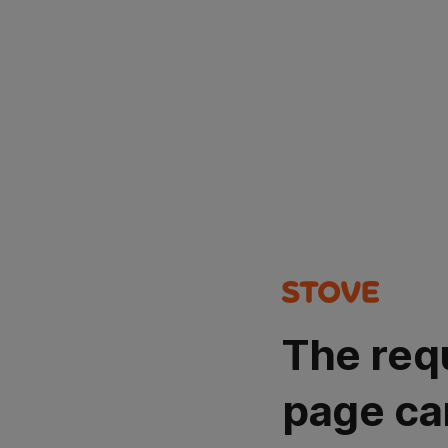
The req
page ca