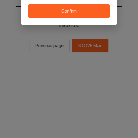
Confirm
You will be sent to the STOVE main in 2
seconds.
Previous page
STOVE Main