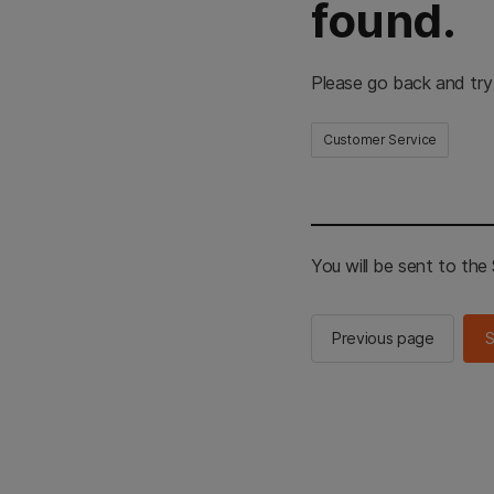
found.
Please go back and try
Customer Service
You will be sent to th
Previous page