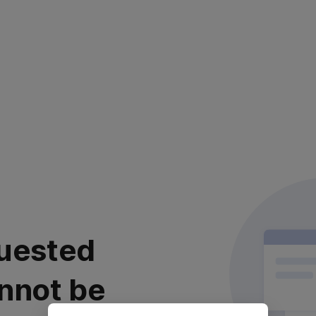
uested
nnot be