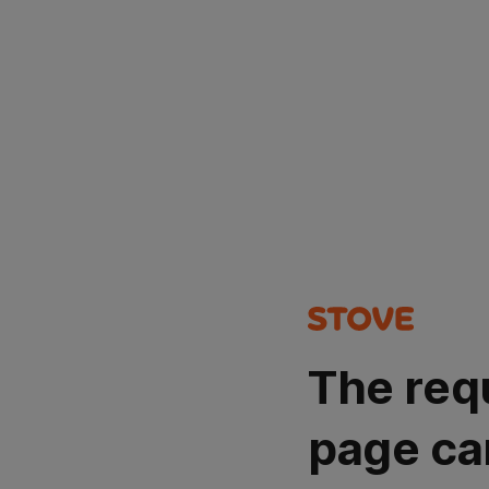
The req
page ca