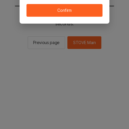
Confirm
You will be sent to the STOVE main in 2
seconds.
Previous page
STOVE Main