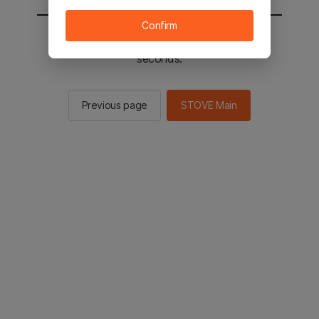
Confirm
You will be sent to the STOVE main in 2
seconds.
Previous page
STOVE Main